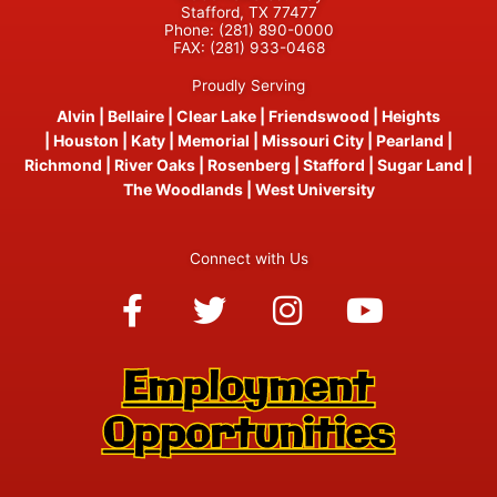
Stafford, TX 77477
Phone:
(281) 890-0000
FAX:
(281) 933-0468
Proudly Serving
Alvin
|
Bellaire
|
Clear Lake
|
Friendswood
|
Heights
|
Houston
|
Katy
|
Memorial
|
Missouri City
|
Pearland
|
Richmond
|
River Oaks
|
Rosenberg
|
Stafford
|
Sugar Land
|
The Woodlands
|
West University
Connect with Us
Facebook-
Twitter
Instagram
Youtube
f