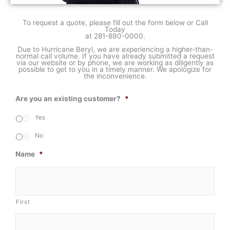
To request a quote, please fill out the form below or Call
Today
at
281-890-0000
.
Due to Hurricane Beryl, we are experiencing a higher-than-
normal call volume. If you have already submitted a request
via our website or by phone, we are working as diligently as
possible to get to you in a timely manner. We apologize for
the inconvenience.
Are you an existing customer?
*
Yes
No
Name
*
First