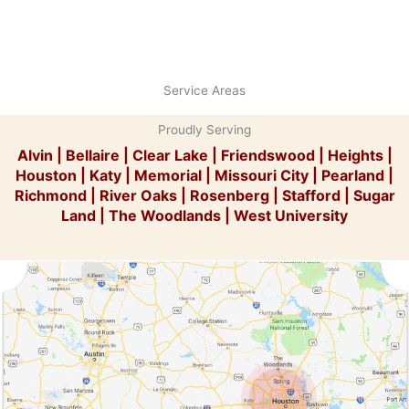
Service Areas
Proudly Serving
Alvin
|
Bellaire
|
Clear Lake
|
Friendswood
|
Heights
|
Houston
|
Katy
|
Memorial
|
Missouri City
|
Pearland
|
Richmond
|
River Oaks
|
Rosenberg
|
Stafford
|
Sugar
Land
|
The Woodlands
|
West University