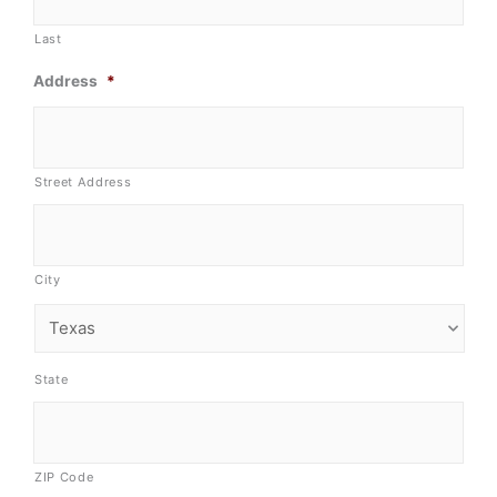
Last
Address
*
Street Address
City
State
ZIP Code