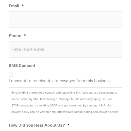
Email
*
Phone
*
SMS Consent
I consent to receive text messages from this business.
By providing a telephone number and submitting this form you are consenting to
be contacted by SMS text message. Message & data rates may apply. You can
STOP messaging by sending STOP and get more help by sending HELP. Our
privacy policy can be viewed here: https://www.ochoaroofing.com/privacy-policy/
How Did You Hear About Us?
*