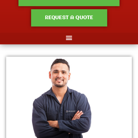
REQUEST A QUOTE