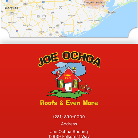
(281) 890-0000
Address
Joe Ochoa Roofing
12939 Folkcrest Way