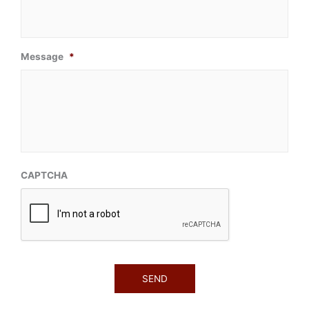
Message
*
CAPTCHA
SEND