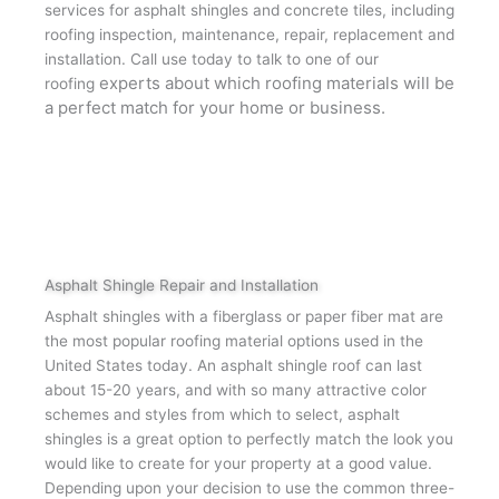
services for asphalt shingles and concrete tiles, including
roofing inspection, maintenance, repair, replacement and
installation. Call use today to talk to one of our
experts about which roofing materials will be
roofing
a perfect match for your home or business.
Asphalt Shingle Repair and Installation
Asphalt shingles with a fiberglass or paper fiber mat are
the most popular roofing material options used in the
United States today. An asphalt shingle roof can last
about 15-20 years, and with so many attractive color
schemes and styles from which to select, asphalt
shingles is a great option to perfectly match the look you
would like to create for your property at a good value.
Depending upon your decision to use the common three-