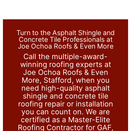
Turn to the Asphalt Shingle and
Concrete Tile Professionals at
Joe Ochoa Roofs & Even More
Call the multiple-award-
winning roofing experts at
Joe Ochoa Roofs & Even
More, Stafford, when you
need high-quality asphalt
shingle and concrete tile
roofing repair or installation
you can count on. We are
certified as a Master-Elite
Roofing Contractor for GAF,