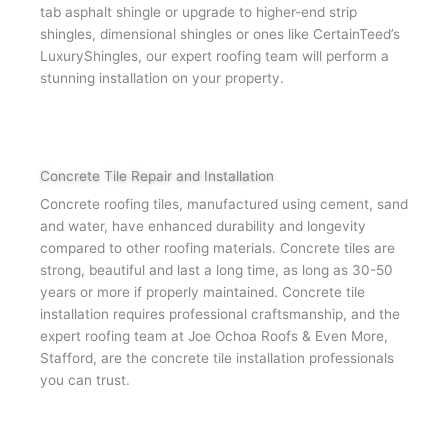
tab asphalt shingle or upgrade to higher-end strip
shingles, dimensional shingles or ones like CertainTeed’s
LuxuryShingles, our expert roofing team will perform a
stunning installation on your property.
Concrete Tile Repair and Installation
Concrete roofing tiles, manufactured using cement, sand
and water, have enhanced durability and longevity
compared to other roofing materials. Concrete tiles are
strong, beautiful and last a long time, as long as 30-50
years or more if properly maintained. Concrete tile
installation requires professional craftsmanship, and the
expert roofing team at Joe Ochoa Roofs & Even More,
Stafford, are the concrete tile installation professionals
you can trust.