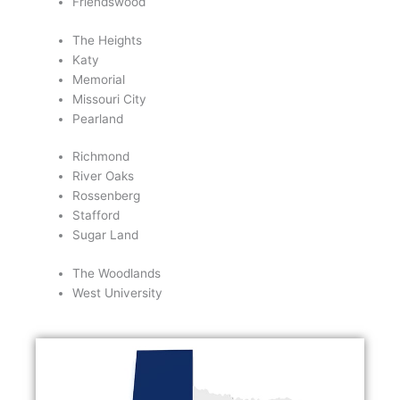
Friendswood
The Heights
Katy
Memorial
Missouri City
Pearland
Richmond
River Oaks
Rossenberg
Stafford
Sugar Land
The Woodlands
West University