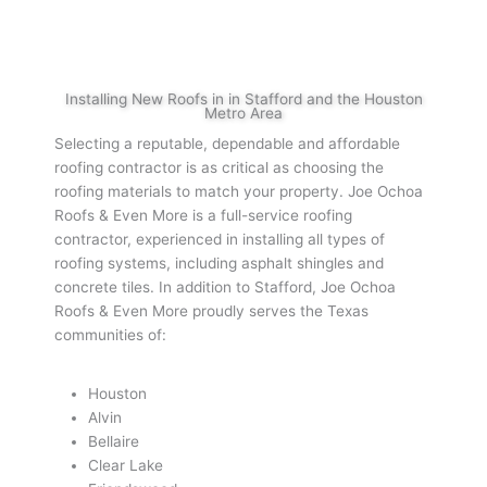
Installing New Roofs in in Stafford and the Houston
Metro Area
Selecting a reputable, dependable and affordable
roofing contractor is as critical as choosing the
roofing materials to match your property. Joe Ochoa
Roofs & Even More is a full-service roofing
contractor, experienced in installing all types of
roofing systems, including asphalt shingles and
concrete tiles. In addition to Stafford, Joe Ochoa
Roofs & Even More proudly serves the Texas
communities of:
Houston
Alvin
Bellaire
Clear Lake