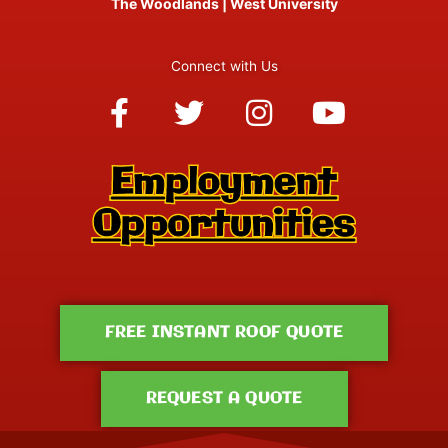
The Woodlands
|
West University
Connect with Us
Facebook-
Twitter
Instagram
Youtube
f
FREE INSTANT ROOF QUOTE
REQUEST A QUOTE