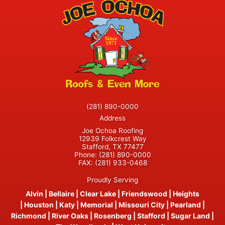
(281) 890-0000
Address
Joe Ochoa Roofing
12939 Folkcrest Way
Stafford, TX 77477
Phone:
(281) 890-0000
FAX:
(281) 933-0468
Proudly Serving
Alvin
|
Bellaire
|
Clear Lake
|
Friendswood
|
Heights
|
Houston
|
Katy
|
Memorial
|
Missouri City
|
Pearland
|
Richmond
|
River Oaks
|
Rosenberg
|
Stafford
|
Sugar Land
|