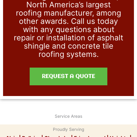
North America’s largest
roofing manufacturer, among
other awards. Call us today
with any questions about
repair or installation of asphalt
shingle and concrete tile
roofing systems.
REQUEST A QUOTE
Service Areas
Proudly Serving