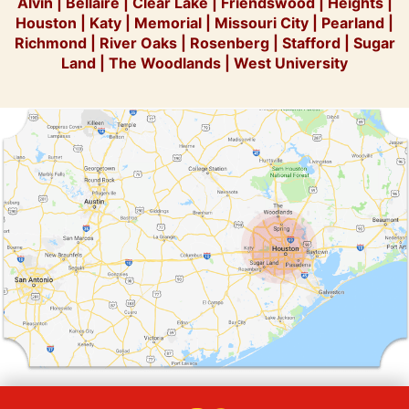
Alvin
|
Bellaire
|
Clear Lake
|
Friendswood
|
Heights
|
Houston
|
Katy
|
Memorial
|
Missouri City
|
Pearland
|
Richmond
|
River Oaks
|
Rosenberg
|
Stafford
|
Sugar
Land
|
The Woodlands
|
West University