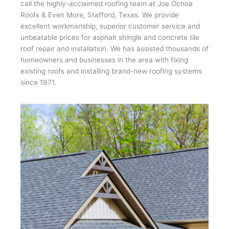
call the highly-acclaimed roofing team at Joe Ochoa
Roofs & Even More, Stafford, Texas. We provide
excellent workmanship, superior customer service and
unbeatable prices for asphalt shingle and concrete tile
roof repair and installation. We has assisted thousands of
homeowners and businesses in the area with fixing
existing roofs and installing brand-new roofing systems
since 1971.