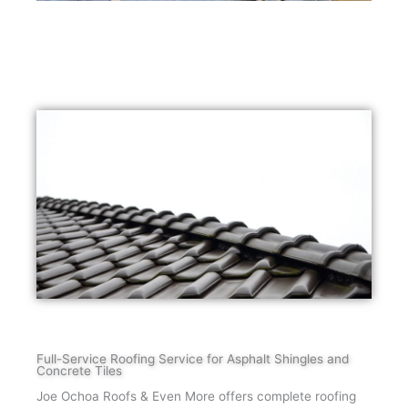
Full-Service Roofing Service for Asphalt Shingles and
Concrete Tiles
Joe Ochoa Roofs & Even More offers complete roofing