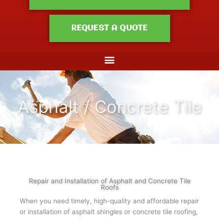
REQUEST A QUOTE
Asphalt / Concrete Tile
Repair and Installation of Asphalt and Concrete Tile
Roofs
When you need timely, high-quality and affordable repair
or installation of asphalt shingles or concrete tile roofing,