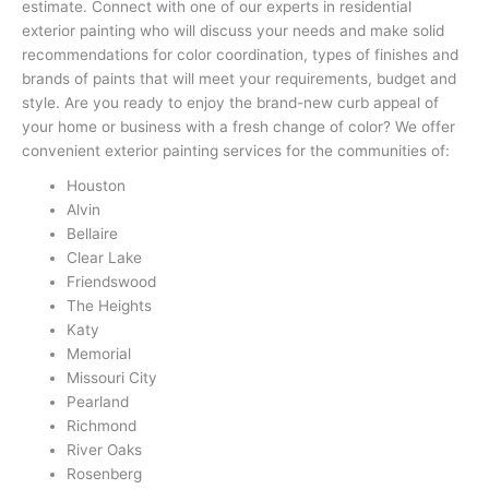
estimate. Connect with one of our experts in residential
exterior painting who will discuss your needs and make solid
recommendations for color coordination, types of finishes and
brands of paints that will meet your requirements, budget and
style. Are you ready to enjoy the brand-new curb appeal of
your home or business with a fresh change of color? We offer
convenient exterior painting services for the communities of:
Houston
Alvin
Bellaire
Clear Lake
Friendswood
The Heights
Katy
Memorial
Missouri City
Pearland
Richmond
River Oaks
Rosenberg