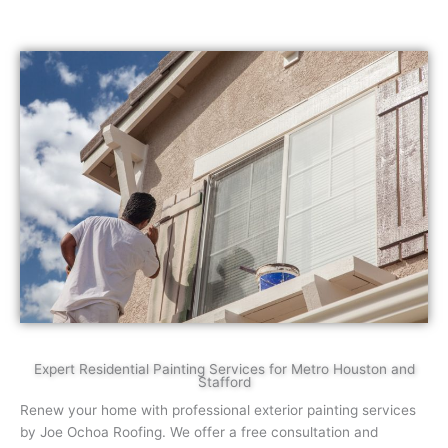
Expert Residential Painting Services for Metro Houston and
Stafford
Renew your home with professional exterior painting services
by Joe Ochoa Roofing. We offer a free consultation and