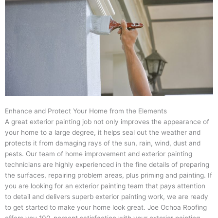
Enhance and Protect Your Home from the Elements
A great exterior painting job not only improves the appearance of
your home to a large degree, it helps seal out the weather and
protects it from damaging rays of the sun, rain, wind, dust and
pests. Our team of home improvement and exterior painting
technicians are highly experienced in the fine details of preparing
the surfaces, repairing problem areas, plus priming and painting. If
you are looking for an exterior painting team that pays attention
to detail and delivers superb exterior painting work, we are ready
to get started to make your home look great. Joe Ochoa Roofing
offers you 100-percent satisfaction with your exterior painting