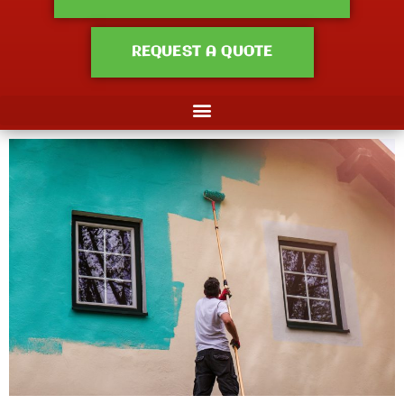
REQUEST A QUOTE