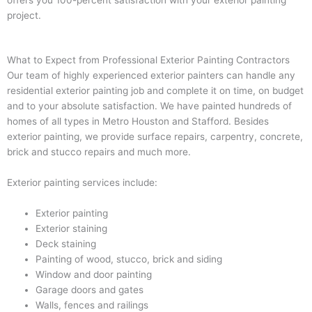
project.
What to Expect from Professional Exterior Painting Contractors
Our team of highly experienced exterior painters can handle any
residential exterior painting job and complete it on time, on budget
and to your absolute satisfaction. We have painted hundreds of
homes of all types in Metro Houston and Stafford. Besides
exterior painting, we provide surface repairs, carpentry, concrete,
brick and stucco repairs and much more.
Exterior painting services include:
Exterior painting
Exterior staining
Deck staining
Painting of wood, stucco, brick and siding
Window and door painting
Garage doors and gates
Walls, fences and railings