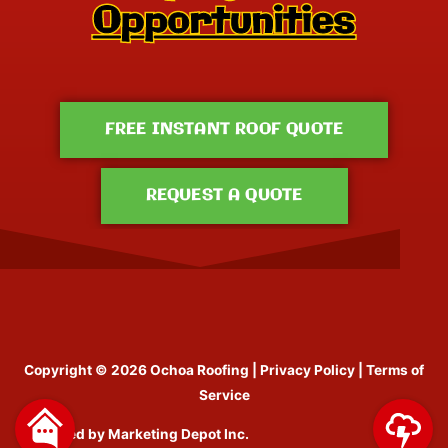
FREE INSTANT ROOF QUOTE
REQUEST A QUOTE
Copyright © 2026
Ochoa Roofing
|
Privacy Policy
|
Terms of
Service
Designed by
Marketing Depot Inc.