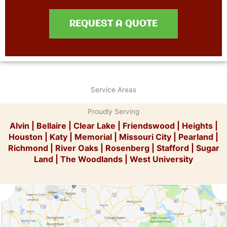
REQUEST A QUOTE
Service Areas
Proudly Serving
Alvin
|
Bellaire
|
Clear Lake
|
Friendswood
|
Heights
|
Houston
|
Katy
|
Memorial
|
Missouri City
|
Pearland
|
Richmond
|
River Oaks
|
Rosenberg
|
Stafford
|
Sugar
Land
|
The Woodlands
|
West University