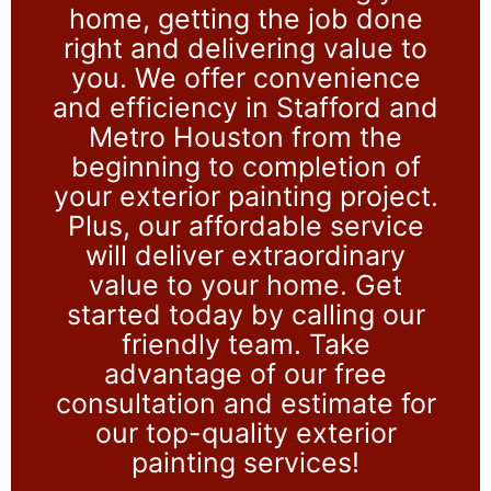
home, getting the job done
right and delivering value to
you. We offer convenience
and efficiency in Stafford and
Metro Houston from the
beginning to completion of
your exterior painting project.
Plus, our affordable service
will deliver extraordinary
value to your home. Get
started today by calling our
friendly team. Take
advantage of our free
consultation and estimate for
our top-quality exterior
painting services!