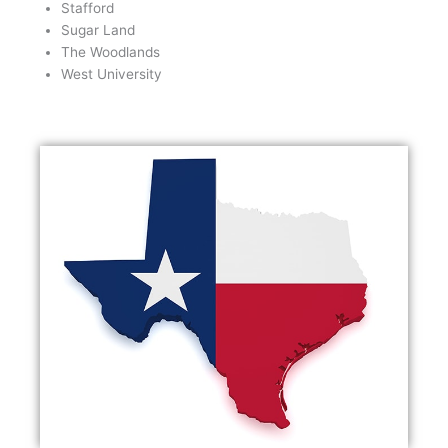
Stafford
Sugar Land
The Woodlands
West University