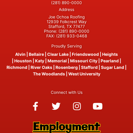
(281) 890-0000
Address
Joe Ochoa Roofing
12939 Folkcrest Way
Stafford, TX 77477
Phone:
(281) 890-0000
FAX:
(281) 933-0468
Proudly Serving
Alvin
|
Bellaire
|
Clear Lake
|
Friendswood
|
Heights
|
Houston
|
Katy
|
Memorial
|
Missouri City
|
Pearland
|
Richmond
|
River Oaks
|
Rosenberg
|
Stafford
|
Sugar Land
|
The Woodlands
|
West University
Connect with Us
Facebook-
Twitter
Instagram
Youtube
f