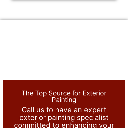
The Top Source for Exterior
Painting
Call us to have an expert
exterior painting specialist
committed to enhancing your