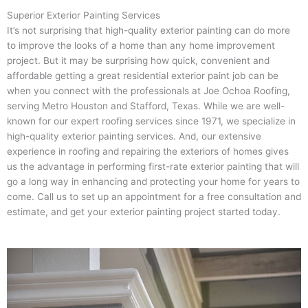
Superior Exterior Painting Services
It’s not surprising that high-quality exterior painting can do more
to improve the looks of a home than any home improvement
project. But it may be surprising how quick, convenient and
affordable getting a great residential exterior paint job can be
when you connect with the professionals at Joe Ochoa Roofing,
serving Metro Houston and Stafford, Texas. While we are well-
known for our expert roofing services since 1971, we specialize in
high-quality exterior painting services. And, our extensive
experience in roofing and repairing the exteriors of homes gives
us the advantage in performing first-rate exterior painting that will
go a long way in enhancing and protecting your home for years to
come. Call us to set up an appointment for a free consultation and
estimate, and get your exterior painting project started today.