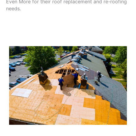
Even More for their roof replacement and re-roofing
needs.