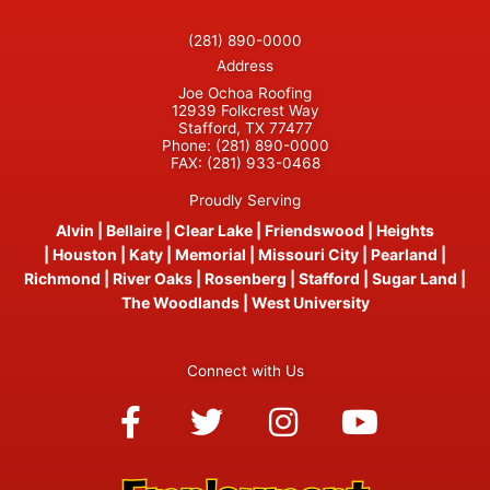
(281) 890-0000
Address
Joe Ochoa Roofing
12939 Folkcrest Way
Stafford, TX 77477
Phone:
(281) 890-0000
FAX:
(281) 933-0468
Proudly Serving
Alvin
|
Bellaire
|
Clear Lake
|
Friendswood
|
Heights
|
Houston
|
Katy
|
Memorial
|
Missouri City
|
Pearland
|
Richmond
|
River Oaks
|
Rosenberg
|
Stafford
|
Sugar Land
|
The Woodlands
|
West University
Connect with Us
Facebook-
Twitter
Instagram
Youtube
f