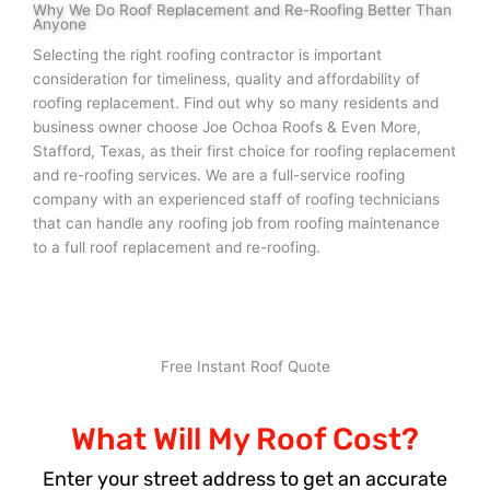
Why We Do Roof Replacement and Re-Roofing Better Than
Anyone
Selecting the right roofing contractor is important
consideration for timeliness, quality and affordability of
roofing replacement. Find out why so many residents and
business owner choose Joe Ochoa Roofs & Even More,
Stafford, Texas, as their first choice for roofing replacement
and re-roofing services. We are a full-service roofing
company with an experienced staff of roofing technicians
that can handle any roofing job from roofing maintenance
to a full roof replacement and re-roofing.
Free Instant Roof Quote