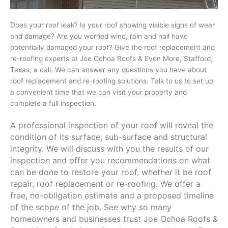
Does your roof leak? Is your roof showing visible signs of wear
and damage? Are you worried wind, rain and hail have
potentially damaged your roof? Give the roof replacement and
re-roofing experts at Joe Ochoa Roofs & Even More, Stafford,
Texas, a call. We can answer any questions you have about
roof replacement and re-roofing solutions. Talk to us to set up
a convenient time that we can visit your property and
complete a full inspection.
A professional inspection of your roof will reveal the
condition of its surface, sub-surface and structural
integrity. We will discuss with you the results of our
inspection and offer you recommendations on what
can be done to restore your roof, whether it be roof
repair, roof replacement or re-roofing. We offer a
free, no-obligation estimate and a proposed timeline
of the scope of the job. See why so many
homeowners and businesses trust Joe Ochoa Roofs &