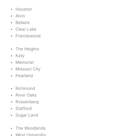
Houston
Alvin
Bellaire
Clear Lake
Friendswood
The Heights
Katy
Memorial
Missouri City
Pearland
Richmond
River Oaks
Rossenberg
Stafford
Sugar Land
The Woodlands
West University