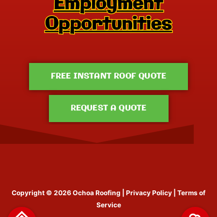
FREE INSTANT ROOF QUOTE
REQUEST A QUOTE
Copyright © 2026
Ochoa Roofing
|
Privacy Policy
|
Terms of
Service