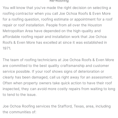
Re-Roofing
You will know that you’ve made the right decision on selecting a
roofing contractor when you call Joe Ochoa Roofs & Even More
for a roofing question, roofing estimate or appointment for a roof
repair or roof installation. People from all over the Houston
Metropolitan Area have depended on the high-quality and
affordable roofing repair and installation work that Joe Ochoa
Roofs & Even More has excelled at since it was established in
1971.
The team of roofing technicians at Joe Ochoa Roofs & Even More
are committed to the best quality craftsmanship and customer
service possible. If your roof shows signs of deterioration or
clearly has been damaged, call us right away for an assessment.
Often when property owners take quick action to have their roof
inspected, they can avoid more costly repairs from waiting to long
to tend to the issue.
Joe Ochoa Roofing services the Stafford, Texas, area, including
the communities of: