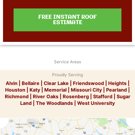
FREE INSTANT ROOF
ESTIMATE
Service Areas
Proudly Serving
Alvin
|
Bellaire
|
Clear Lake
|
Friendswood
|
Heights
|
Houston
|
Katy
|
Memorial
|
Missouri City
|
Pearland
|
Richmond
|
River Oaks
|
Rosenberg
|
Stafford
|
Sugar
Land
|
The Woodlands
|
West University