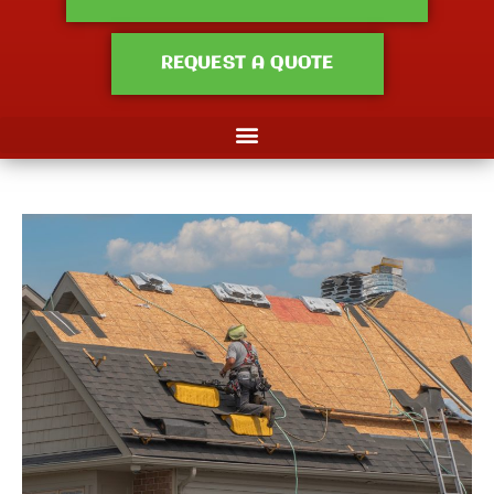
REQUEST A QUOTE