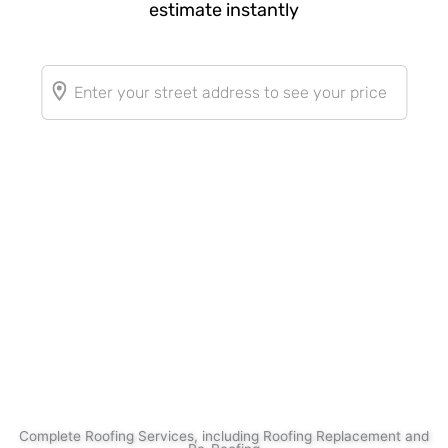
Complete Roofing Services, including Roofing Replacement and