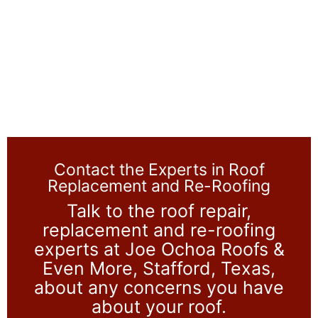
Contact the Experts in Roof
Replacement and Re-Roofing
Talk to the roof repair,
replacement and re-roofing
experts at Joe Ochoa Roofs &
Even More, Stafford, Texas,
about any concerns you have
about your roof.