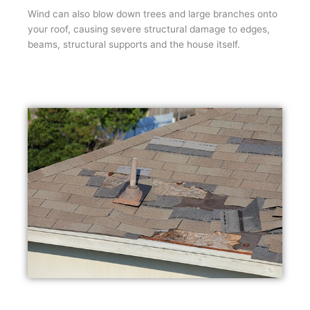
Wind can also blow down trees and large branches onto
your roof, causing severe structural damage to edges,
beams, structural supports and the house itself.