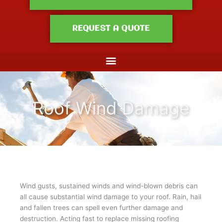
REQUEST A QUOTE
Roof Wind Damage
Wind gusts, sustained winds and wind-blown debris can
all cause substantial wind damage to your roof. Rain, hail
and fallen trees can spell even further damage and
destruction. Acting fast to replace missing roofing