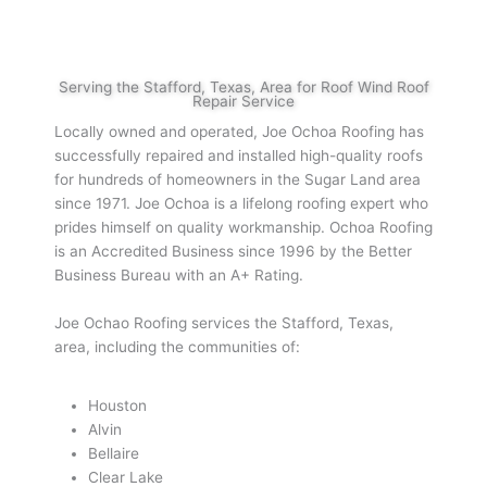
Serving the Stafford, Texas, Area for Roof Wind Roof
Repair Service
Locally owned and operated, Joe Ochoa Roofing has
successfully repaired and installed high-quality roofs
for hundreds of homeowners in the Sugar Land area
since 1971. Joe Ochoa is a lifelong roofing expert who
prides himself on quality workmanship. Ochoa Roofing
is an Accredited Business since 1996 by the Better
Business Bureau with an A+ Rating.
Joe Ochao Roofing services the Stafford, Texas,
area, including the communities of:
Houston
Alvin
Bellaire
Clear Lake