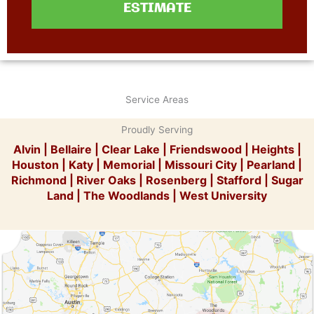
ESTIMATE
Service Areas
Proudly Serving
Alvin
|
Bellaire
|
Clear Lake
|
Friendswood
|
Heights
|
Houston
|
Katy
|
Memorial
|
Missouri City
|
Pearland
|
Richmond
|
River Oaks
|
Rosenberg
|
Stafford
|
Sugar
Land
|
The Woodlands
|
West University