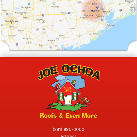
(281) 890-0000
Address