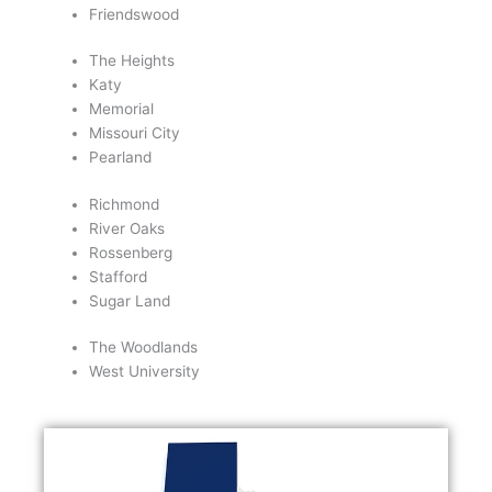
Friendswood
The Heights
Katy
Memorial
Missouri City
Pearland
Richmond
River Oaks
Rossenberg
Stafford
Sugar Land
The Woodlands
West University