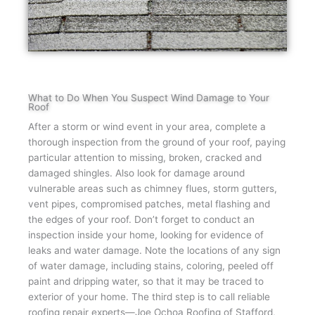
What to Do When You Suspect Wind Damage to Your
Roof
After a storm or wind event in your area, complete a
thorough inspection from the ground of your roof, paying
particular attention to missing, broken, cracked and
damaged shingles. Also look for damage around
vulnerable areas such as chimney flues, storm gutters,
vent pipes, compromised patches, metal flashing and
the edges of your roof. Don’t forget to conduct an
inspection inside your home, looking for evidence of
leaks and water damage. Note the locations of any sign
of water damage, including stains, coloring, peeled off
paint and dripping water, so that it may be traced to
exterior of your home. The third step is to call reliable
roofing repair experts—Joe Ochoa Roofing of Stafford,