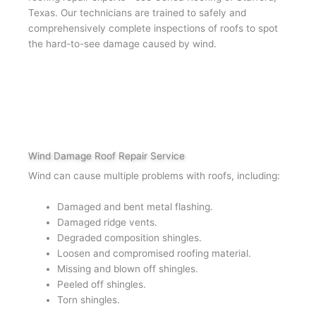
Texas. Our technicians are trained to safely and
comprehensively complete inspections of roofs to spot
the hard-to-see damage caused by wind.
Wind Damage Roof Repair Service
Wind can cause multiple problems with roofs, including:
Damaged and bent metal flashing.
Damaged ridge vents.
Degraded composition shingles.
Loosen and compromised roofing material.
Missing and blown off shingles.
Peeled off shingles.
Torn shingles.