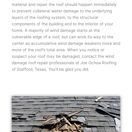
material and repair the roof should happen immediately
to prevent collateral water damage to the underlying
layers of the roofing system, to the structural
components of the building and to the interior of your
home. A majority of wind damage starts at the
vulnerable edge of a roof, but can work its way to the
center as accumulative wind damage weakens more and
more of the roof’s total area. When you notice or
suspect your roof may be damaged, contact the wind
damage roof repair professionals at Joe Ochoa Roofing
of Stafford, Texas. You’ll be glad you did.