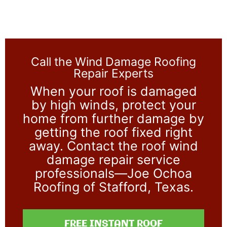
Call the Wind Damage Roofing
Repair Experts
When your roof is damaged
by high winds, protect your
home from further damage by
getting the roof fixed right
away. Contact the roof wind
damage repair service
professionals—Joe Ochoa
Roofing of Stafford, Texas.
FREE INSTANT ROOF