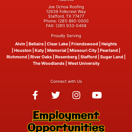
Joe Ochoa Roofing
12939 Folkcrest Way
Stafford, TX 77477
Phone:
(281) 890-0000
FAX:
(281) 933-0468
Proudly Serving
Alvin
|
Bellaire
|
Clear Lake
|
Friendswood
|
Heights
|
Houston
|
Katy
|
Memorial
|
Missouri City
|
Pearland
|
Richmond
|
River Oaks
|
Rosenberg
|
Stafford
|
Sugar Land
|
The Woodlands
|
West University
Connect with Us
Facebook-
Twitter
Instagram
Youtube
f