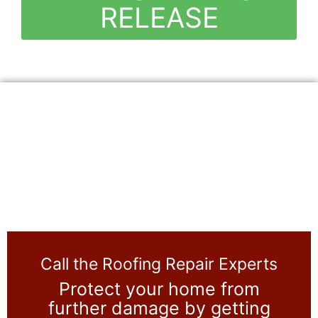
RELEASE
Call the Roofing Repair Experts
Protect your home from
further damage by getting