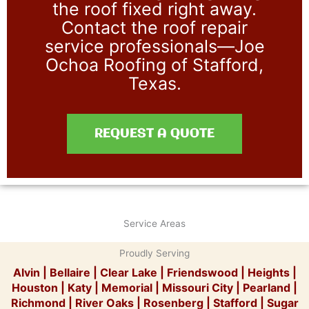
the roof fixed right away.
Contact the roof repair
service professionals—Joe
Ochoa Roofing of Stafford,
Texas.
REQUEST A QUOTE
Service Areas
Proudly Serving
Alvin
|
Bellaire
|
Clear Lake
|
Friendswood
|
Heights
|
Houston
|
Katy
|
Memorial
|
Missouri City
|
Pearland
|
Richmond
|
River Oaks
|
Rosenberg
|
Stafford
|
Sugar