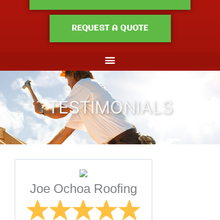
REQUEST A QUOTE
TESTIMONIALS
Joe Ochoa Roofing