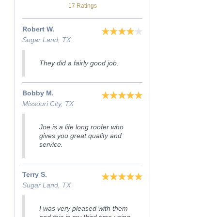
17 Ratings
Robert W.
Sugar Land, TX
They did a fairly good job.
Bobby M.
Missouri City, TX
Joe is a life long roofer who
gives you great quality and
service.
Terry S.
Sugar Land, TX
I was very pleased with them