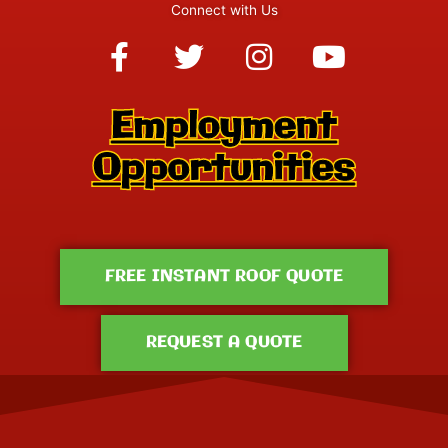
Connect with Us
Facebook-
Twitter
Instagram
Youtube
f
FREE INSTANT ROOF QUOTE
REQUEST A QUOTE