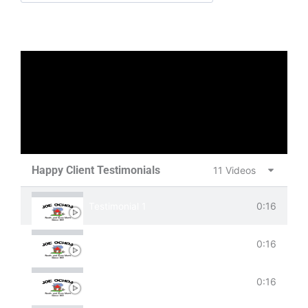
Happy Client Testimonials
11 Videos
0:16
Testimonial 1
0:16
Testimonial 2
0:16
Testimonial 3