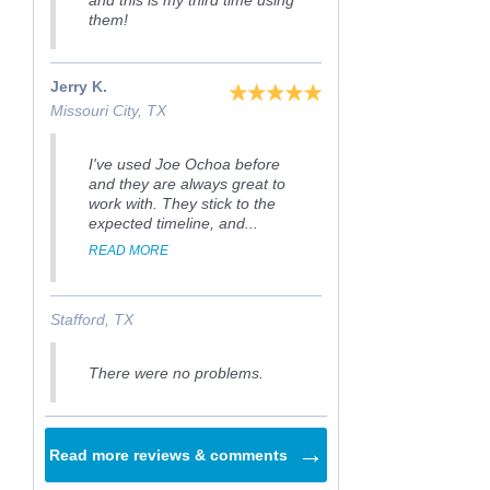
and this is my third time using
them!
Jerry K.
Missouri City, TX
I've used Joe Ochoa before
and they are always great to
work with. They stick to the
expected timeline, and...
READ MORE
Stafford, TX
There were no problems.
→
Read more reviews & comments