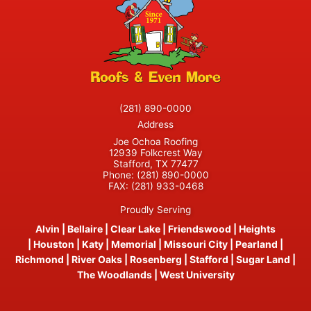
(281) 890-0000
Address
Joe Ochoa Roofing
12939 Folkcrest Way
Stafford, TX 77477
Phone:
(281) 890-0000
FAX:
(281) 933-0468
Proudly Serving
Alvin
|
Bellaire
|
Clear Lake
|
Friendswood
|
Heights
|
Houston
|
Katy
|
Memorial
|
Missouri City
|
Pearland
|
Richmond
|
River Oaks
|
Rosenberg
|
Stafford
|
Sugar Land
|
The Woodlands
|
West University