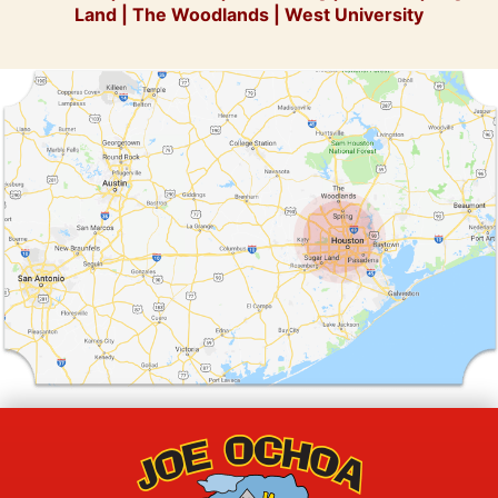
Land
|
The Woodlands
|
West University