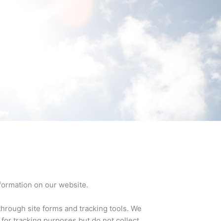
formation on our website.
hrough site forms and tracking tools. We
 for tracking purposes but do not collect