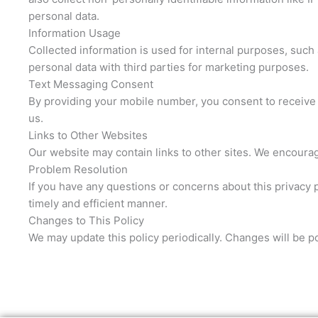
personal data.
Information Usage
Collected information is used for internal purposes, such 
personal data with third parties for marketing purposes.
Text Messaging Consent
By providing your mobile number, you consent to receive 
us.
Links to Other Websites
Our website may contain links to other sites. We encourage
Problem Resolution
If you have any questions or concerns about this privacy 
timely and efficient manner.
Changes to This Policy
We may update this policy periodically. Changes will be p