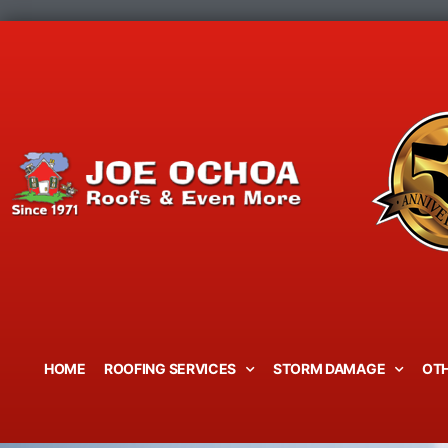
Skip
to
content
HOME
ROOFING SERVICES
STORM DAMAGE
OTH