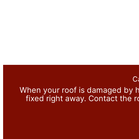
C
When your roof is damaged by h
fixed right away. Contact the