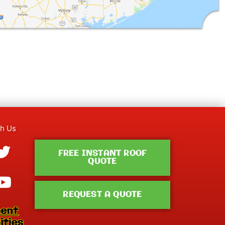
th Us
ebook-
tagram
Twitter
Youtube
FREE INSTANT ROOF
QUOTE
REQUEST A QUOTE