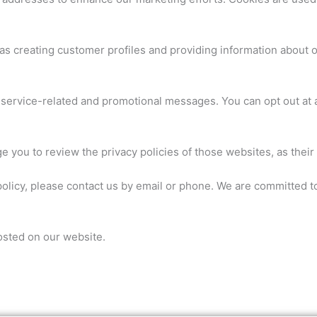
as creating customer profiles and providing information about ou
service-related and promotional messages. You can opt out at 
 you to review the privacy policies of those websites, as their 
policy, please contact us by email or phone. We are committed to
osted on our website.