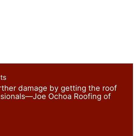
ts
ther damage by getting the roof
essionals—Joe Ochoa Roofing of