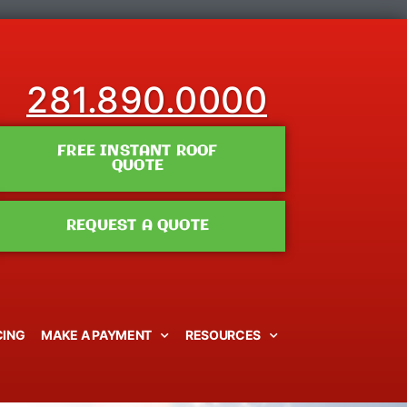
281.890.0000
FREE INSTANT ROOF
QUOTE
REQUEST A QUOTE
CING
MAKE A PAYMENT
RESOURCES