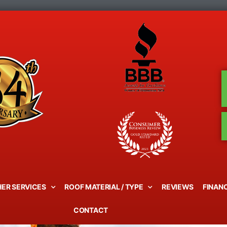
ER SERVICES
ROOF MATERIAL / TYPE
REVIEWS
FINAN
CONTACT