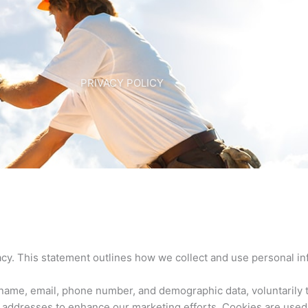
PRIVACY POLICY
cy. This statement outlines how we collect and use personal in
ame, email, phone number, and demographic data, voluntarily t
IP addresses to enhance our marketing efforts. Cookies are used