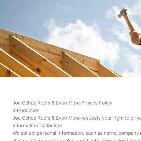
Joe Ochoa Roofs & Even More Privacy Policy
Introduction
Joe Ochoa Roofs & Even More respects your right to priva
Information Collection
We collect personal information, such as name, company n
also collect non-personally identifiable information like 