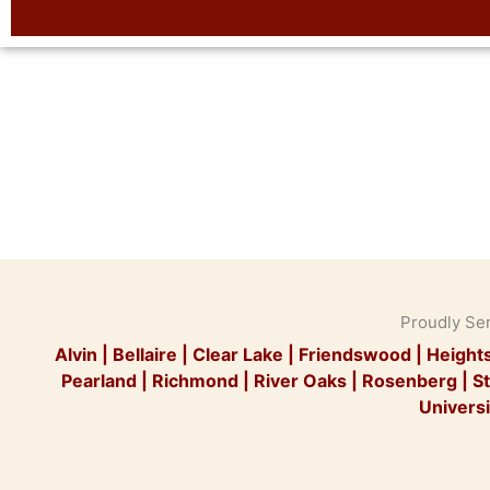
Proudly Se
Alvin
|
Bellaire
|
Clear Lake
|
Friendswood
|
Height
Pearland
|
Richmond
|
River Oaks
|
Rosenberg
|
St
Universi