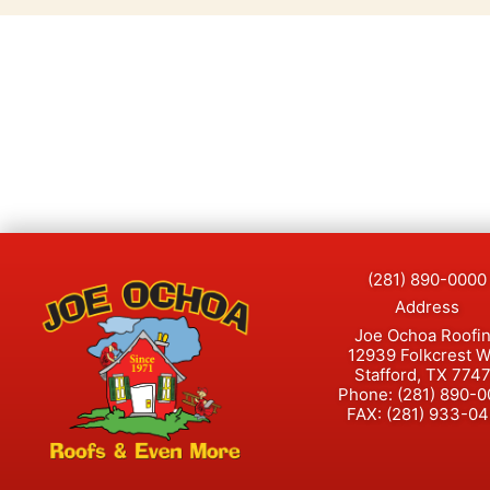
(281) 890-0000
Address
Joe Ochoa Roofi
12939 Folkcrest 
Stafford, TX 774
Phone:
(281) 890-
FAX:
(281) 933-0