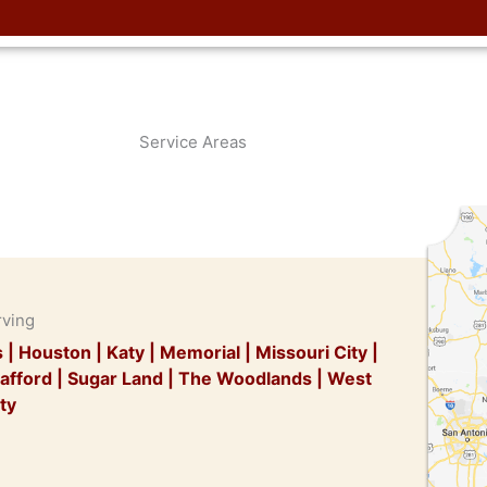
Service Areas
rving
s
|
Houston
|
Katy
|
Memorial
|
Missouri City
|
afford
|
Sugar Land
|
The Woodlands
|
West
ty