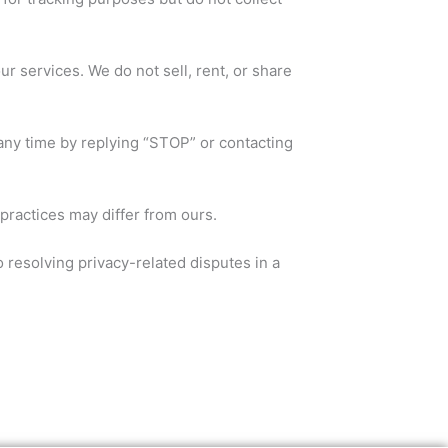
r services. We do not sell, rent, or share
any time by replying “STOP” or contacting
practices may differ from ours.
 resolving privacy-related disputes in a