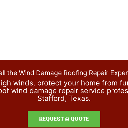
all the Wind Damage Roofing Repair Exper
igh winds, protect your home from fur
 roof wind damage repair service prof
Stafford, Texas.
REQUEST A QUOTE