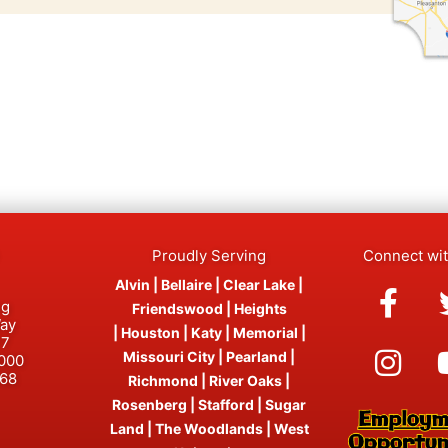
Proudly Serving
Connect wi
Fac
Ins
Alvin
|
Bellaire
|
Clear Lake
|
ng
f
Friendswood
|
Heights
Way
|
Houston
|
Katy
|
Memorial
|
77
Missouri City
|
Pearland
|
0000
468
Richmond
|
River Oaks
|
Rosenberg
|
Stafford
|
Sugar
Land
|
The Woodlands
|
West